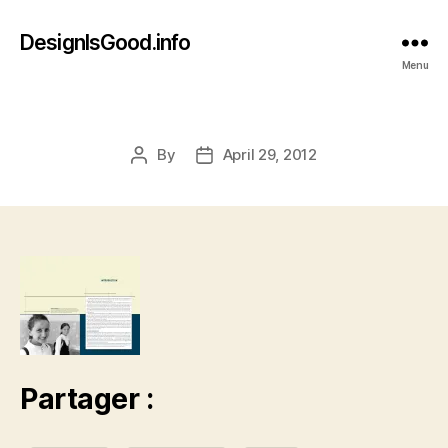
DesignIsGood.info
Menu
By
April 29, 2012
Post
Post
author
date
Partager :