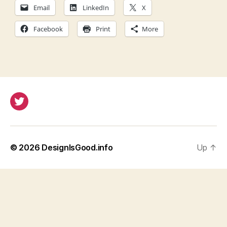
Email
LinkedIn
X
Facebook
Print
More
Twitter
© 2026
DesignIsGood.info
Up
↑