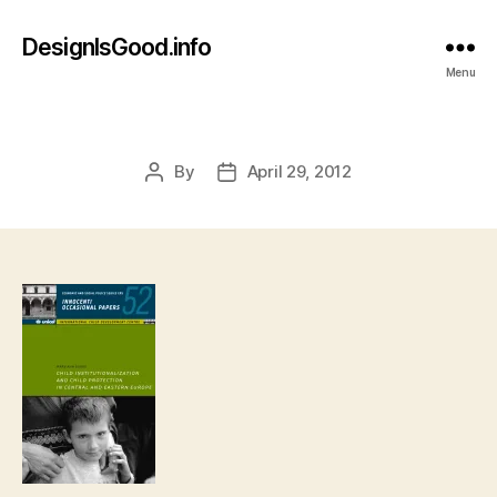
DesignIsGood.info
Menu
By
April 29, 2012
Post
Post
author
date