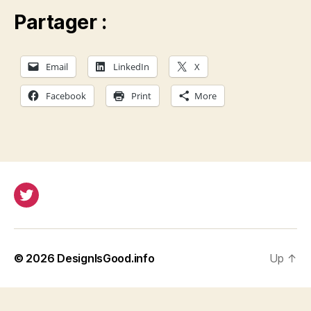
Partager :
Email
LinkedIn
X
Facebook
Print
More
Twitter
© 2026
DesignIsGood.info
Up
↑