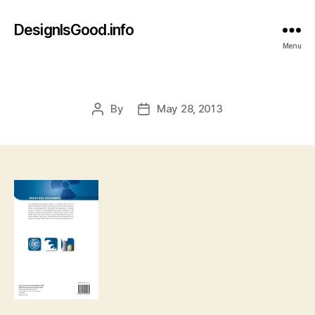
DesignIsGood.info
Menu
By
May 28, 2013
Post
Post
author
date