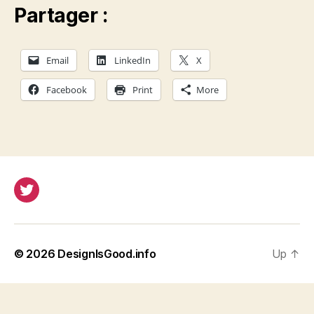
Partager :
Email
LinkedIn
X
Facebook
Print
More
Twitter
© 2026
DesignIsGood.info
Up
↑