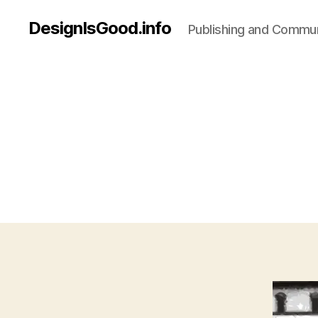
DesignIsGood.info
Publishing and Communi