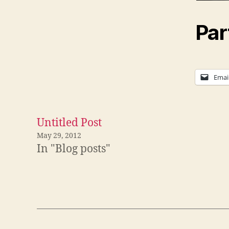
Par
Emai
Untitled Post
May 29, 2012
In "Blog posts"