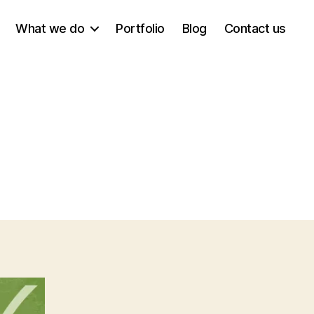
What we do
Portfolio
Blog
Contact us