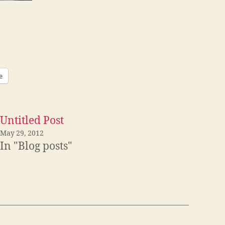
e
Untitled Post
May 29, 2012
In "Blog posts"