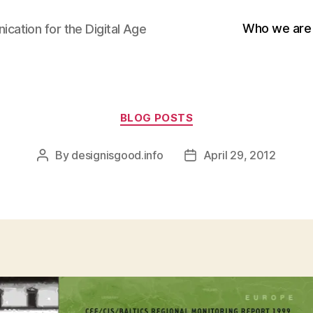
Who we are
cation for the Digital Age
Categories
BLOG POSTS
By
designisgood.info
April 29, 2012
Post
Post
author
date