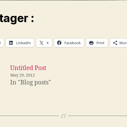
tager :
l
LinkedIn
X
Facebook
Print
Mor
Untitled Post
May 29, 2012
In "Blog posts"