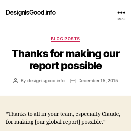
DesignIsGood.info
Menu
Categories
BLOG POSTS
Thanks for making our
report possible
By
designisgood.info
December 15, 2015
Post
Post
author
date
“Thanks to all in your team, especially Claude,
for making [our global report] possible.”