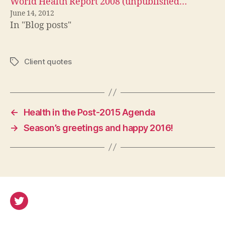
World Health Report 2008 (unpublished…
June 14, 2012
In "Blog posts"
Client quotes
Tags
←
Health in the Post-2015 Agenda
→
Season’s greetings and happy 2016!
Twitter