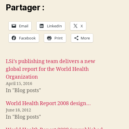
Partager :
Email
LinkedIn
X
Facebook
Print
More
LSi’s publishing team delivers a new
global report for the World Health
Organization
April 15, 2016
In "Blog posts"
World Health Report 2008 design…
June 18, 2012
In "Blog posts"