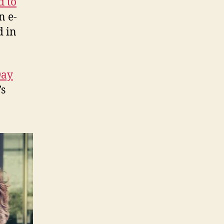
d to
n e-
d in
Day
’s