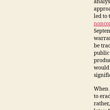
analys
approa
led to 
noncom
Septem
warran
be tra
public
produc
would 
signifi
When fa
to era
rather