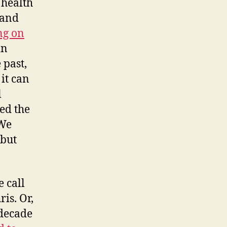
 health
 and
ng on
in
 past,
it can
l
ed the
 We
 but
e call
is. Or,
 decade