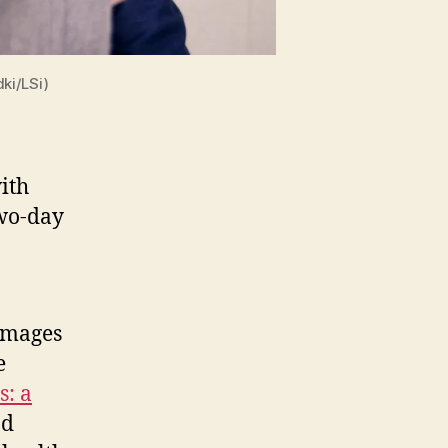
ki/LSi)
ith
two-day
images
e
s: a
nd