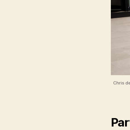
Chris d
Par