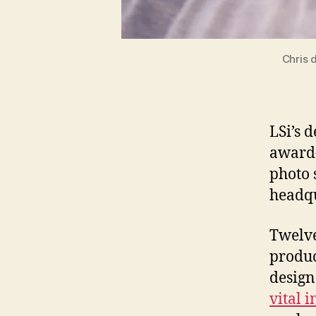
Chris 
LSi’s 
award
photo 
headqu
Twelve
produc
design
vital 