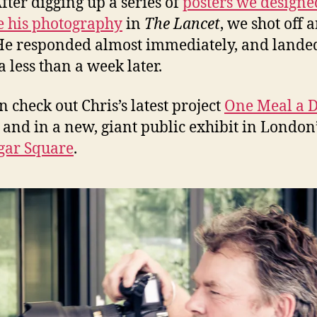
After digging up a series of
posters we designe
e his photography
in
The Lancet
, we shot off a
He responded almost immediately, and lande
 less than a week later.
n check out Chris’s latest project
One Meal a 
 and in a new, giant public exhibit in London
gar Square
.