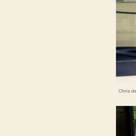
Chris d