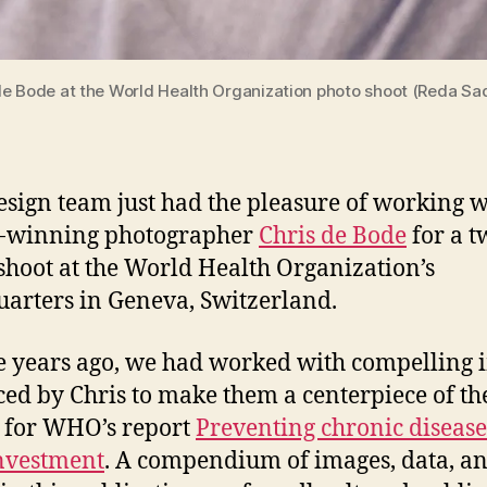
de Bode at the World Health Organization photo shoot (Reda Sad
design team just had the pleasure of working w
-winning photographer
Chris de Bode
for a 
shoot at the World Health Organization’s
arters in Geneva, Switzerland.
 years ago, we had worked with compelling 
ed by Chris to make them a centerpiece of th
 for WHO’s report
Preventing chronic disease
investment
. A compendium of images, data, a