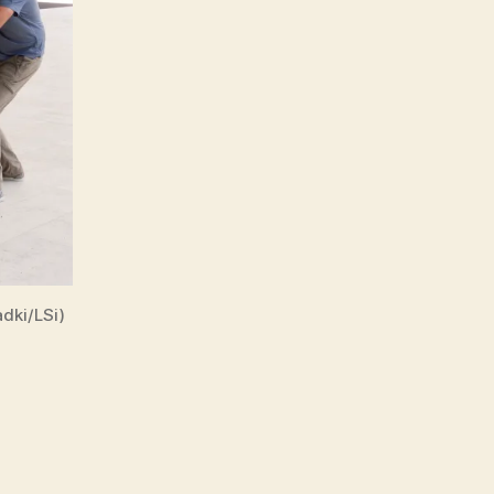
dki/LSi)