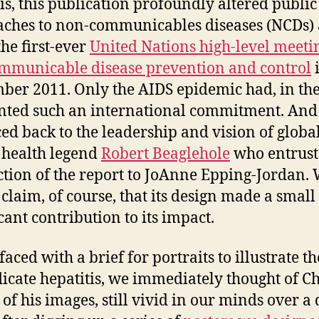
is, this publication profoundly altered public
ches to non-communicables diseases (NCDs)
the first-ever
United Nations high-level meeti
municable disease prevention and control
ber 2011. Only the AIDS epidemic had, in the
ted such an international commitment. And 
ced back to the leadership and vision of globa
 health legend
Robert Beaglehole
who entrust
tion of the report to JoAnne Epping-Jordan.
claim, of course, that its design made a small
cant contribution to its impact.
ced with a brief for portraits to illustrate th
dicate hepatitis, we immediately thought of Chr
, of his images, still vivid in our minds over a