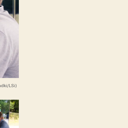
dki/LSi)