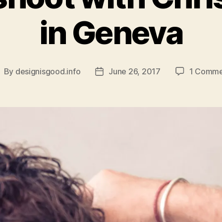
in Geneva
By
designisgood.info
June 26, 2017
1 Comme
ost
Post
uthor
date