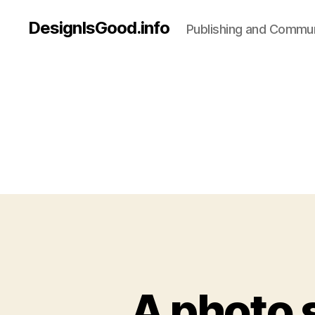
DesignIsGood.info
Publishing and Communi
A photo 