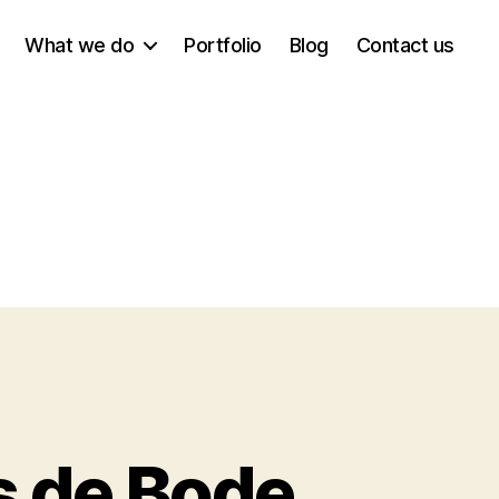
What we do
Portfolio
Blog
Contact us
s de Bode