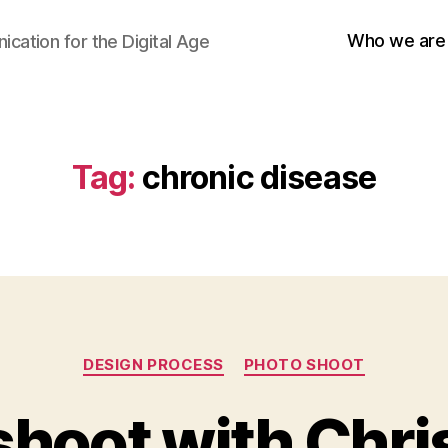
Who we are
cation for the Digital Age
Tag:
chronic disease
Categories
DESIGN PROCESS
PHOTO SHOOT
shoot with Chri