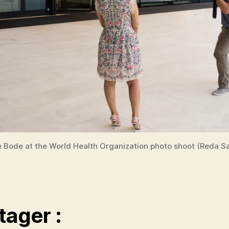
e Bode at the World Health Organization photo shoot (Reda Sa
tager :