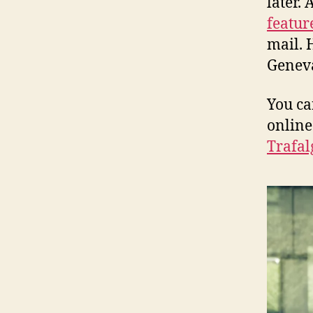
later. 
featur
mail. 
Geneva
You ca
online
Trafal