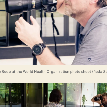
e Bode at the World Health Organization photo shoot (Reda Sa