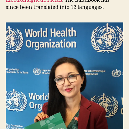
Electromagnetic Fields
. The handbook has
since been translated into 12 languages.