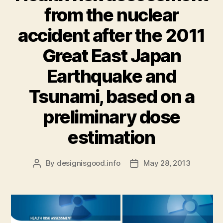
from the nuclear
accident after the 2011
Great East Japan
Earthquake and
Tsunami, based on a
preliminary dose
estimation
By
designisgood.info
May 28, 2013
Post
Post
author
date