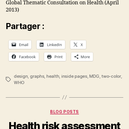
Global Thematic Consultation on Health (April
2013)
Partager :
Email
LinkedIn
X
Facebook
Print
More
design
,
graphs
,
health
,
inside pages
,
MDG
,
two-color
,
Tags
WHO
Categories
BLOG POSTS
Health risk assessment