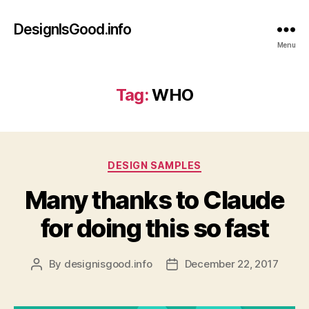
DesignIsGood.info
Menu
Tag:
WHO
Categories
DESIGN SAMPLES
Many thanks to Claude
for doing this so fast
By
designisgood.info
December 22, 2017
Post
Post
author
date