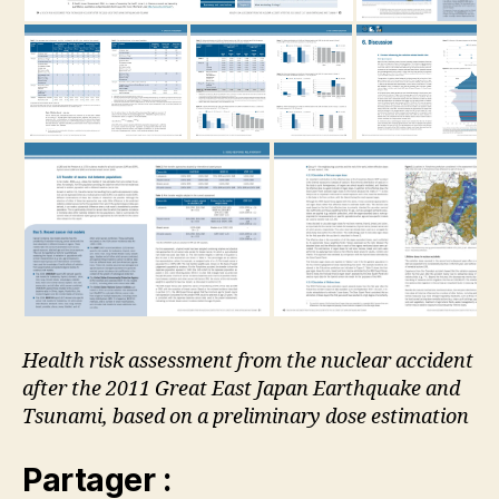
Health risk assessment from the nuclear accident
after the 2011 Great East Japan Earthquake and
Tsunami, based on a preliminary dose estimation
Partager :