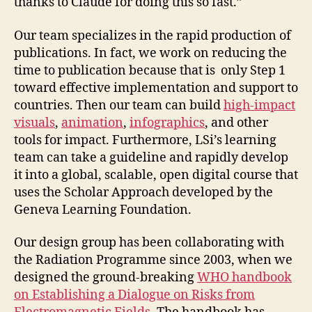
thanks to Claude for doing this so fast.”
Our team specializes in the rapid production of
publications. In fact, we work on reducing the
time to publication because that is only Step 1
toward effective implementation and support to
countries. Then our team can build
high-impact
visuals
,
animation
,
infographics
, and other
tools for impact. Furthermore, LSi’s learning
team can take a guideline and rapidly develop
it into a global, scalable, open digital course that
uses the Scholar Approach developed by the
Geneva Learning Foundation.
Our design group has been collaborating with
the Radiation Programme since 2003, when we
designed the ground-breaking
WHO handbook
on Establishing a Dialogue on Risks from