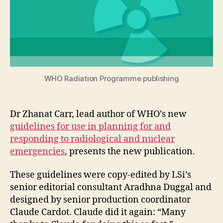
WHO Radiation Programme publishing
Dr Zhanat Carr, lead author of WHO’s new
guidelines for use in planning for and
responding to radiological and nuclear
emergencies
, presents the new publication.
These guidelines were copy-edited by LSi’s
senior editorial consultant Aradhna Duggal and
designed by senior production coordinator
Claude Cardot. Claude did it again: “Many