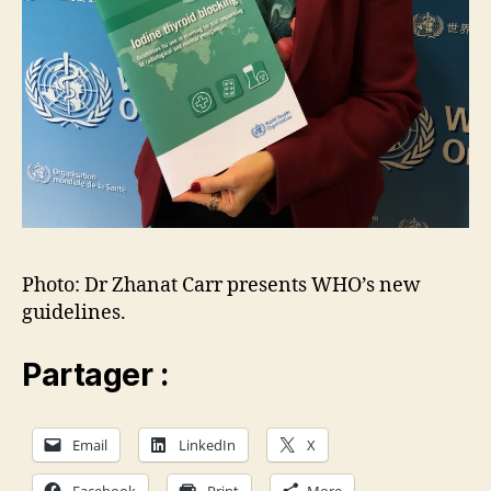
Photo: Dr Zhanat Carr presents WHO’s new
guidelines.
Partager :
Email
LinkedIn
X
Facebook
Print
More