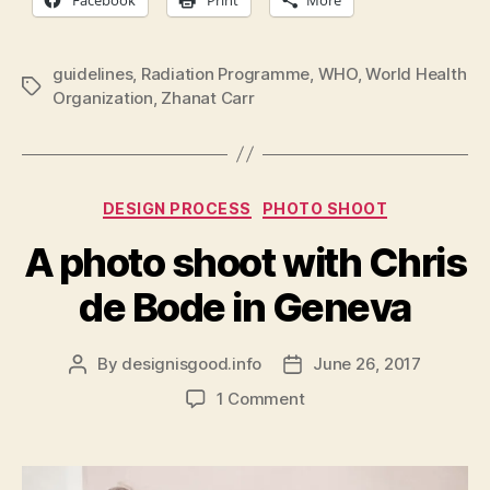
guidelines
,
Radiation Programme
,
WHO
,
World Health
Tags
Organization
,
Zhanat Carr
Categories
DESIGN PROCESS
PHOTO SHOOT
A photo shoot with Chris
de Bode in Geneva
By
designisgood.info
June 26, 2017
Post
Post
author
date
on
1 Comment
A
photo
shoot