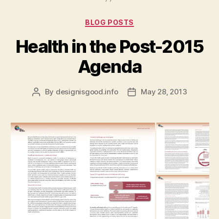
Categories
BLOG POSTS
Health in the Post-2015
Agenda
By
designisgood.info
May 28, 2013
Post
Post
author
date