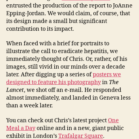
entrusted the production of the report to JoAnne
Epping-Jordan. We would claim, of course, that
its design made a small but significant
contribution to its impact.
When faced with a brief for portraits to
illustrate the call to eradicate hepatitis, we
immediately thought of Chris. Or, rather, of his
images, still vivid in our minds over a decade
later. After digging up a series of
posters we
designed to feature his photography
in
The
Lancet
, we shot off an e-mail. He responded
almost immediately, and landed in Geneva less
than a week later.
You can check out Chris’s latest project
One
Meal a Day
online and in a new, giant public
exhibit in London’s
Trafalgar Square
.