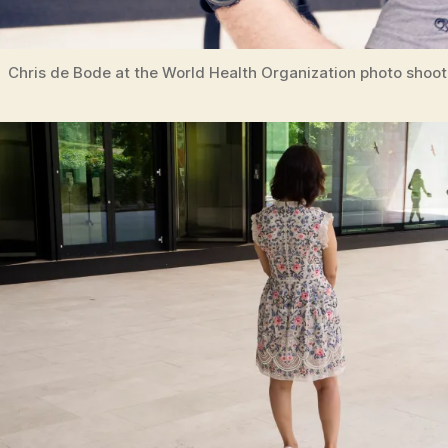
Chris de Bode at the World Health Organization photo shoot