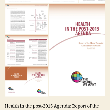
Health in the post-2015 Agenda: Report of the