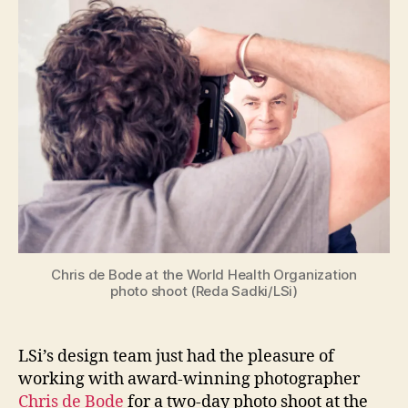
with
Chris
de
Bode
in
Geneva
Chris de Bode at the World Health Organization
photo shoot (Reda Sadki/LSi)
LSi’s design team just had the pleasure of
working with award-winning photographer
Chris de Bode
for a two-day photo shoot at the