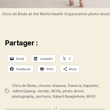
Chris de Bode at the World Health Organization photo shoot
Partager :
Email
LinkedIn
X
Facebook
Print
More
Chris de Bode
,
chronic disease
,
Geneva
,
hepatitis
,
JoAnn Epping-Jordan
,
NCDs
,
photo shoot
,
Tags
photography
,
portraits
,
Robert Beaglehole
,
WHO