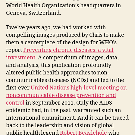
World Health Organization’s headquarters in
Geneva, Switzerland.
Twelve years ago, we had worked with
compelling images produced by Chris to make
them a centerpiece of the design for WHO’s
report
Preventing chronic diseases: a vital
investment
. A compendium of images, data,
and analysis, this publication profoundly
altered public health approaches to non-
communicables diseases (NCDs) and led to the
first-ever
United Nations high-level meeting on
noncommunicable disease prevention and
control
in September 2011. Only the AIDS
epidemic had, in the past, warranted such an
international commitment. And it can be traced
back to the leadership and vision of global
public health legend
Robert Beaglehole
who