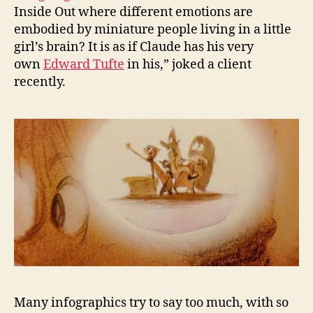
Inside Out where different emotions are
embodied by miniature people living in a little
girl’s brain? It is as if Claude has his very
own
Edward Tufte
in his,” joked a client
recently.
Many infographics try to say too much, with so