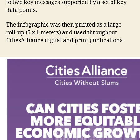
to two key messages supported by a set of key
data points.
The infographic was then printed as a large
roll-up (5 x 1 meters) and used throughout
CitiesAlliance digital and print publications.