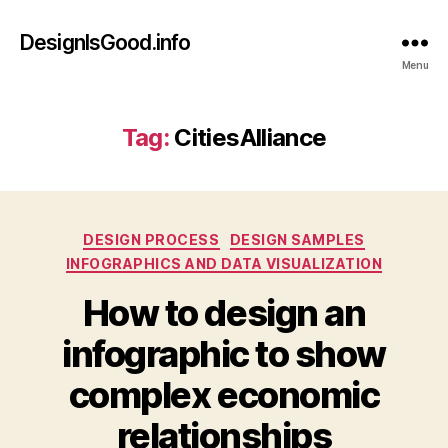
DesignIsGood.info
Menu
Tag:
CitiesAlliance
Categories
DESIGN PROCESS
DESIGN SAMPLES
INFOGRAPHICS AND DATA VISUALIZATION
How to design an
infographic to show
complex economic
relationships