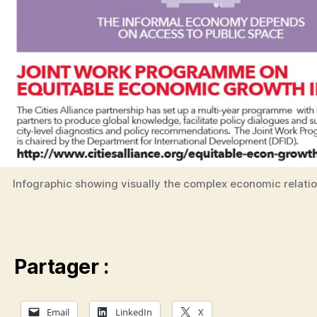
Infographic showing visually the complex economic relati
Partager :
Email
LinkedIn
X