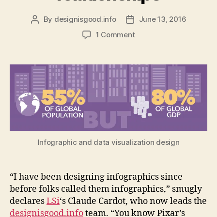
By
designisgood.info
June 13, 2016
Post
Post
author
date
on
1 Comment
How
to
design
an
infographic
to
show
complex
economic
relationships
Infographic and data visualization design
“I have been designing infographics since
before folks called them infographics,” smugly
declares
LSi
‘s Claude Cardot, who now leads the
designisgood.info
team. “You know Pixar’s