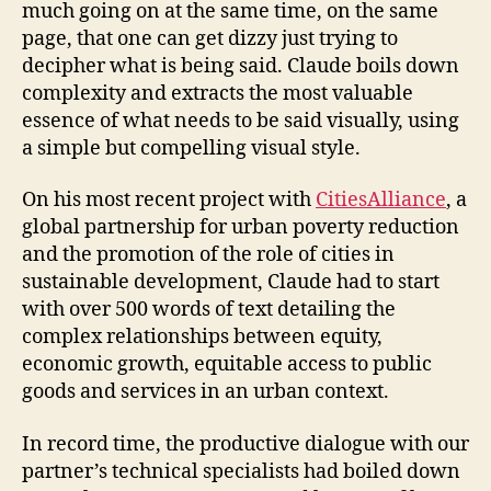
much going on at the same time, on the same
page, that one can get dizzy just trying to
decipher what is being said. Claude boils down
complexity and extracts the most valuable
essence of what needs to be said visually, using
a simple but compelling visual style.
On his most recent project with
CitiesAlliance
, a
global partnership for urban poverty reduction
and the promotion of the role of cities in
sustainable development, Claude had to start
with over 500 words of text detailing the
complex relationships between equity,
economic growth, equitable access to public
goods and services in an urban context.
In record time, the productive dialogue with our
partner’s technical specialists had boiled down