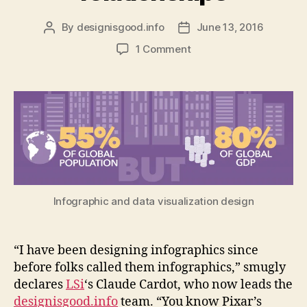
By
designisgood.info
June 13, 2016
Post
Post
author
date
on
1 Comment
How
to
design
an
infographic
to
show
complex
economic
relationships
Infographic and data visualization design
“I have been designing infographics since
before folks called them infographics,” smugly
declares
LSi
‘s Claude Cardot, who now leads the
designisgood.info
team. “You know Pixar’s