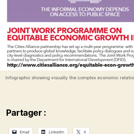
Infographic showing visually the complex economic relati
Partager :
Email
LinkedIn
X