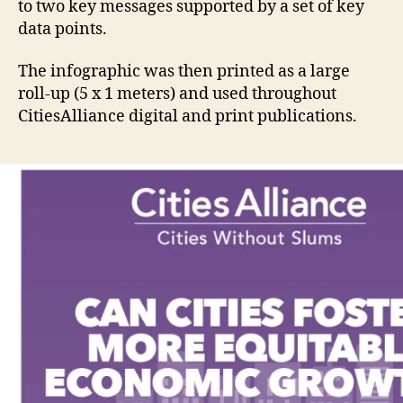
to two key messages supported by a set of key
data points.
The infographic was then printed as a large
roll-up (5 x 1 meters) and used throughout
CitiesAlliance digital and print publications.