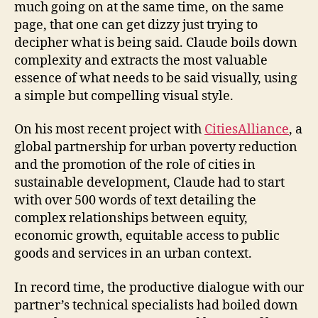
much going on at the same time, on the same
page, that one can get dizzy just trying to
decipher what is being said. Claude boils down
complexity and extracts the most valuable
essence of what needs to be said visually, using
a simple but compelling visual style.
On his most recent project with
CitiesAlliance
, a
global partnership for urban poverty reduction
and the promotion of the role of cities in
sustainable development, Claude had to start
with over 500 words of text detailing the
complex relationships between equity,
economic growth, equitable access to public
goods and services in an urban context.
In record time, the productive dialogue with our
partner’s technical specialists had boiled down