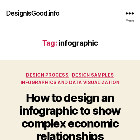
DesignIsGood.info
Menu
Tag:
infographic
Categories
DESIGN PROCESS
DESIGN SAMPLES
INFOGRAPHICS AND DATA VISUALIZATION
How to design an
infographic to show
complex economic
relationships