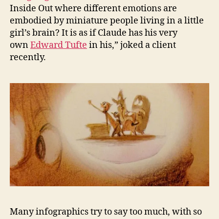
Inside Out where different emotions are
embodied by miniature people living in a little
girl’s brain? It is as if Claude has his very
own
Edward Tufte
in his,” joked a client
recently.
Many infographics try to say too much, with so